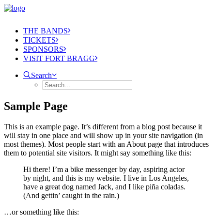
THE BANDS
TICKETS
SPONSORS
VISIT FORT BRAGG
Search
Sample Page
This is an example page. It’s different from a blog post because it
will stay in one place and will show up in your site navigation (in
most themes). Most people start with an About page that introduces
them to potential site visitors. It might say something like this:
Hi there! I’m a bike messenger by day, aspiring actor
by night, and this is my website. I live in Los Angeles,
have a great dog named Jack, and I like piña coladas.
(And gettin’ caught in the rain.)
…or something like this: