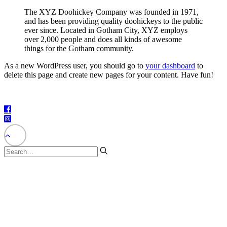
The XYZ Doohickey Company was founded in 1971,
and has been providing quality doohickeys to the public
ever since. Located in Gotham City, XYZ employs
over 2,000 people and does all kinds of awesome
things for the Gotham community.
As a new WordPress user, you should go to
your dashboard
to
delete this page and create new pages for your content. Have fun!
©2025 – The City of Fort Bragg – All Rights Reserved.