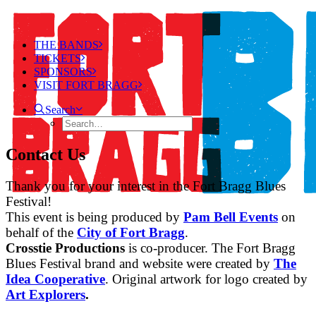
THE BANDS
TICKETS
SPONSORS
VISIT FORT BRAGG
Search
Contact Us
Thank you for your interest in the Fort Bragg Blues
Festival!
This event is being produced by
Pam Bell Events
on
behalf of the
City of Fort Bragg
.
Crosstie Productions
is co-producer. The Fort Bragg
Blues Festival brand and website were created by
The
Idea Cooperative
. Original artwork for logo created by
Art Explorers
.