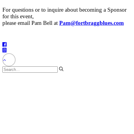
For questions or to inquire about becoming a Sponsor
for this event,
please email Pam Bell at
Pam@fortbraggblues.com
©2025 – The City of Fort Bragg – All Rights Reserved.